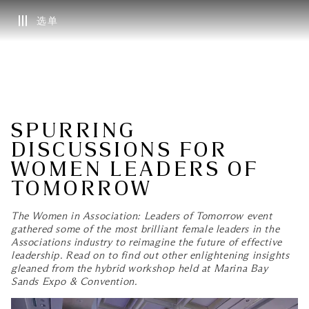
选单
SPURRING
DISCUSSIONS FOR
WOMEN LEADERS OF
TOMORROW
The Women in Association: Leaders of Tomorrow event
gathered some of the most brilliant female leaders in the
Associations industry to reimagine the future of effective
leadership. Read on to find out other enlightening insights
gleaned from the hybrid workshop held at Marina Bay
Sands Expo & Convention.