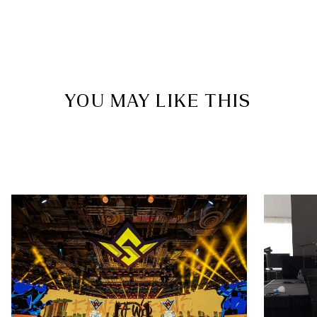
YOU MAY LIKE THIS