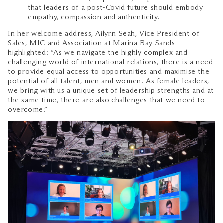
that leaders of a post-Covid future should embody
empathy, compassion and authenticity.
In her welcome address, Ailynn Seah, Vice President of
Sales, MIC and Association at Marina Bay Sands
highlighted: “As we navigate the highly complex and
challenging world of international relations, there is a need
to provide equal access to opportunities and maximise the
potential of all talent, men and women. As female leaders,
we bring with us a unique set of leadership strengths and at
the same time, there are also challenges that we need to
overcome.”