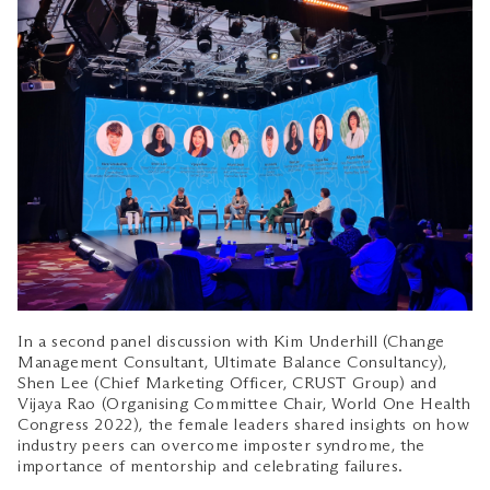
In a second panel discussion with Kim Underhill (Change
Management Consultant, Ultimate Balance Consultancy),
Shen Lee (Chief Marketing Officer, CRUST Group) and
Vijaya Rao (Organising Committee Chair, World One Health
Congress 2022), the female leaders shared insights on how
industry peers can overcome imposter syndrome, the
importance of mentorship and celebrating failures.