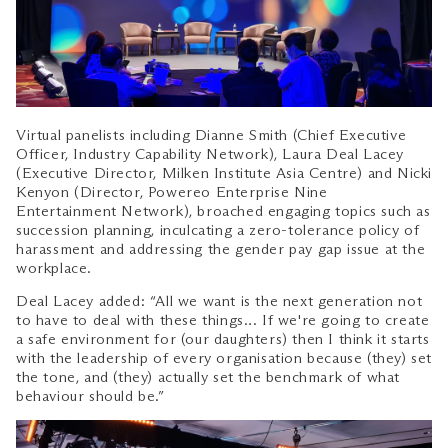
Virtual panelists including Dianne Smith (Chief Executive
Officer, Industry Capability Network), Laura Deal Lacey
(Executive Director, Milken Institute Asia Centre) and Nicki
Kenyon (Director, Powereo Enterprise Nine
Entertainment Network), broached engaging topics such as
succession planning, inculcating a zero-tolerance policy of
harassment and addressing the gender pay gap issue at the
workplace.
Deal Lacey added: “All we want is the next generation not
to have to deal with these things… If we're going to create
a safe environment for (our daughters) then I think it starts
with the leadership of every organisation because (they) set
the tone, and (they) actually set the benchmark of what
behaviour should be.”