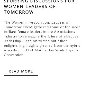
SPURRING DISCUSSIONS FOR
WOMEN LEADERS OF
TOMORROW
The Women in Association: Leaders of
Tomorrow event gathered some of the most
brilliant female leaders in the Associations
industry to reimagine the future of effective
leadership. Read on to find out other
enlightening insights gleaned from the hybrid
workshop held at Marina Bay Sands Expo &
Convention.
READ MORE