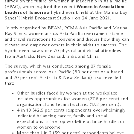
survey on the future of women in leadership in Asia Pacific
(APAC), which inspired the recent
Women in Association:
Leaders of Tomorrow
hybrid event, held at the Marina Bay
Sands’ Hybrid Broadcast Studio 1 on 24 June 2021.
Jointly organised by BEAM, PCMA Asia Pacific and Marina
Bay Sands, women across Asia Pacific overcame distance
and travel restrictions to convene and discuss how they can
elevate and empower others in their midst to success. The
hybrid event saw some 70 physical and virtual attendees
from Australia, New Zealand, India and China.
The survey, which was conducted among 87 female
professionals across Asia Pacific (80 per cent Asia-based
and 20 per cent Australia & New Zealand) also revealed
that:
Other hurdles faced by women at the workplace
includes opportunities for women (27.6 per cent) and
organisational and team structures (17.2 per cent).
4 in 10 (42.5 per cent) respondents overwhelmingly
indicated balancing career, family and social
expectations as the top work-life balance hurdle for
women to overcome.
More than 1 in 2 (59 per cent) respondents believe