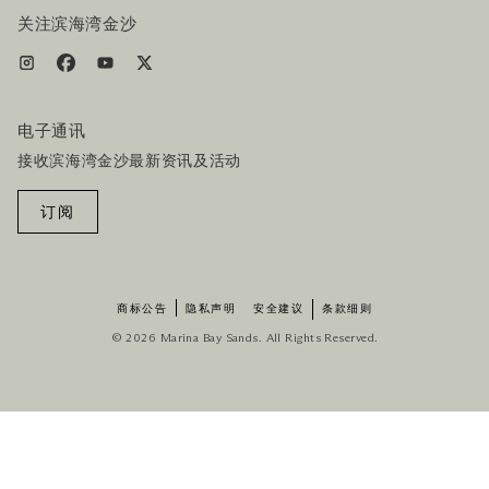
关注滨海湾金沙
电子通讯
接收滨海湾金沙最新资讯及活动
订阅
商标公告
隐私声明
安全建议
条款细则
© 2026 Marina Bay Sands. All Rights Reserved.