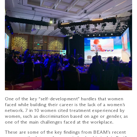
One of the key “self-development” hurdles that women
faced while building their career is the lack of a women’s
network. 7 in 10 women cited treatment experienced by
women, such as discrimination based on age or gender, as
one of the main challenges faced at the workplace.
These are some of the key findings from BEAM’s recent