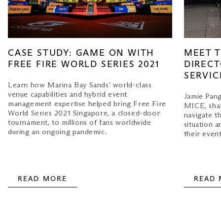
MEET T
CASE STUDY: GAME ON WITH
DIRECT
FREE FIRE WORLD SERIES 2021
SERVIC
Learn how Marina Bay Sands’ world-class
venue capabilities and hybrid event
Jamie Pang
management expertise helped bring Free Fire
MICE, shar
World Series 2021 Singapore, a closed-door
navigate t
tournament, to millions of fans worldwide
situation a
during an ongoing pandemic.
their event
READ MORE
READ