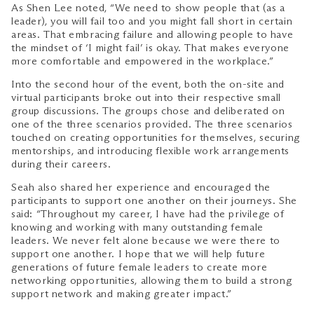
As Shen Lee noted, “We need to show people that (as a
leader), you will fail too and you might fall short in certain
areas. That embracing failure and allowing people to have
the mindset of ‘I might fail’ is okay. That makes everyone
more comfortable and empowered in the workplace.”
Into the second hour of the event, both the on-site and
virtual participants broke out into their respective small
group discussions. The groups chose and deliberated on
one of the three scenarios provided. The three scenarios
touched on creating opportunities for themselves, securing
mentorships, and introducing flexible work arrangements
during their careers.
Seah also shared her experience and encouraged the
participants to support one another on their journeys. She
said: “Throughout my career, I have had the privilege of
knowing and working with many outstanding female
leaders. We never felt alone because we were there to
support one another. I hope that we will help future
generations of future female leaders to create more
networking opportunities, allowing them to build a strong
support network and making greater impact.”