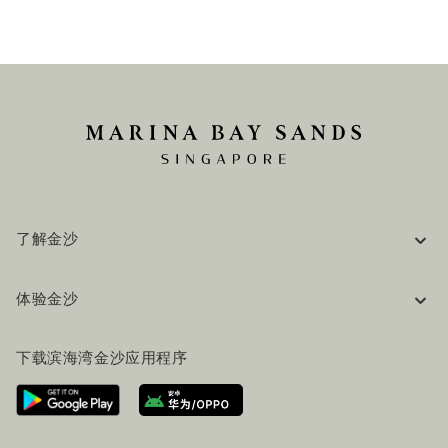
了解金沙
企业信息
体验金沙
工作机会
常见问题
旅行指南
下载滨海湾金沙应用程序
联系我们
行程规划
路线指引
服务设施
机票+酒店套餐