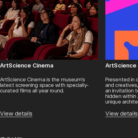
ArtScience Cinema
ArtScience
ArtScience Cinema is the museum’s
Presented in c
latest screening space with specially-
and creatives
curated films all year round.
an invitation
hidden withi
unique archite
View details
View details