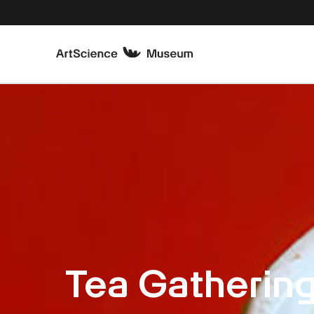
Tea Gathering