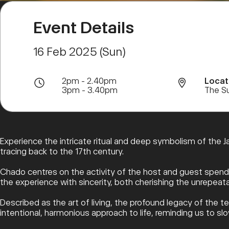
Event Details
16 Feb 2025 (Sun)
2pm - 2.40pm
Locat
3pm - 3.40pm
The S
Experience the intricate ritual and deep symbolism of the J
tracing back to the 17th century.
Chado centres on the activity of the host and guest spendi
the experience with sincerity, both cherishing the unrepea
Described as the art of living, the profound legacy of the t
intentional, harmonious approach to life, reminding us to 