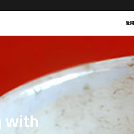
近
 with