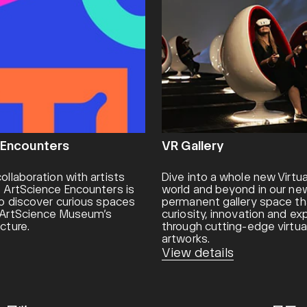
 Encounters
VR Gallery
ollaboration with artists
Dive into a whole new Virtua
, ArtScience Encounters is
world and beyond in our new
 to discover curious spaces
permanent gallery space th
n ArtScience Museum’s
curiosity, innovation and e
cture.
through cutting-edge virtual
artworks.
View details