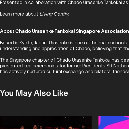
Presented in collaboration with Chado Urasenke Tankokai as 
Learn more about
Living Gently
.
About Chado Urasenke Tankokai Singapore Association
Based in Kyoto, Japan, Urasenke is one of the main schools 
understanding and appreciation of Chado, believing that the
The Singapore chapter of Chado Urasenke Tankokai has been
presented tea ceremonies for former Presidents SR Nathan a
has actively nurtured cultural exchange and bilateral frien
You May Also Like