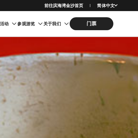
前往滨海湾金沙首页
简体中文
English
门票
期活动
参观游览
关于我们
繁體中文
日本語
한국어
Bahasa Indonesia