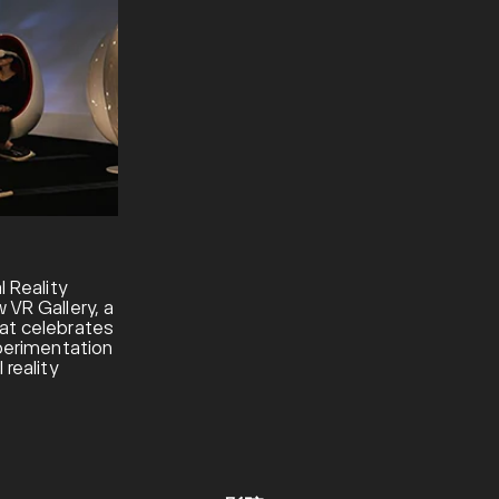
l Reality
 VR Gallery, a
at celebrates
xperimentation
 reality