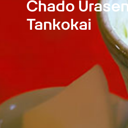
Chado Urase
Tankokai