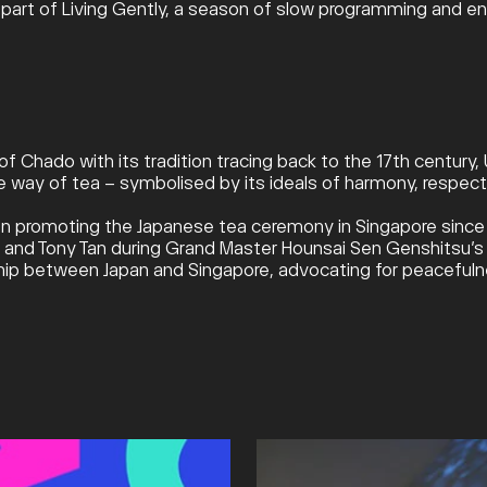
part of Living Gently, a season of slow programming and env
of Chado with its tradition tracing back to the 17th century
 way of tea – symbolised by its ideals of harmony, respect, 
 promoting the Japanese tea ceremony in Singapore since it
nd Tony Tan during Grand Master Hounsai Sen Genshitsu’s vi
dship between Japan and Singapore, advocating for peacefuln