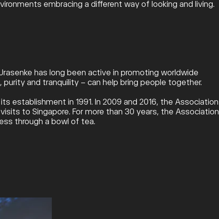
ironments embracing a different way of looking and living.
, Urasenke has long been active in promoting worldwide
purity and tranquility – can help bring people together.
s establishment in 1991. In 2009 and 2016, the Association
sits to Singapore. For more than 30 years, the Association
ess through a bowl of tea.