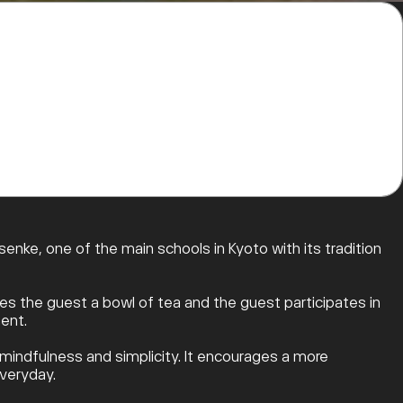
nke, one of the main schools in Kyoto with its tradition
s the guest a bowl of tea and the guest participates in
ent.
f mindfulness and simplicity. It encourages a more
everyday.