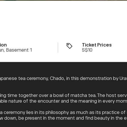
ion
Ticket Prices
un, Basement 1
S$10
apanese tea ceremony, Chado, in this demonstration by Urase
ng time together over a bowl of matcha tea. The host serve
table nature of the encounter and the meaning in every mom
ea ceremony lies in its philosophy as much as its practice o
slow down, be present in the moment and find beauty in the 