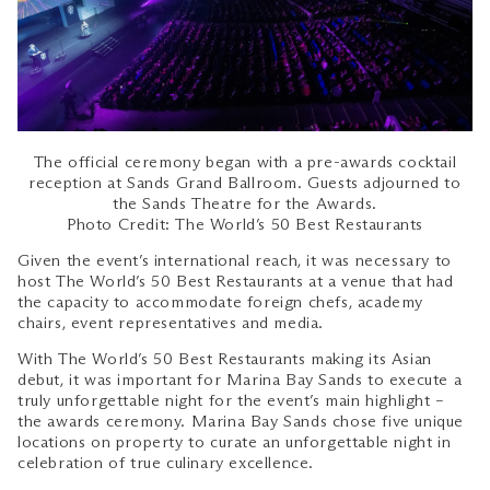
The official ceremony began with a pre-awards cocktail
reception at Sands Grand Ballroom. Guests adjourned to
the Sands Theatre for the Awards.
Photo Credit: The World’s 50 Best Restaurants
Given the event’s international reach, it was necessary to
host The World’s 50 Best Restaurants at a venue that had
the capacity to accommodate foreign chefs, academy
chairs, event representatives and media.
With The World’s 50 Best Restaurants making its Asian
debut, it was important for Marina Bay Sands to execute a
truly unforgettable night for the event’s main highlight –
the awards ceremony. Marina Bay Sands chose five unique
locations on property to curate an unforgettable night in
celebration of true culinary excellence.