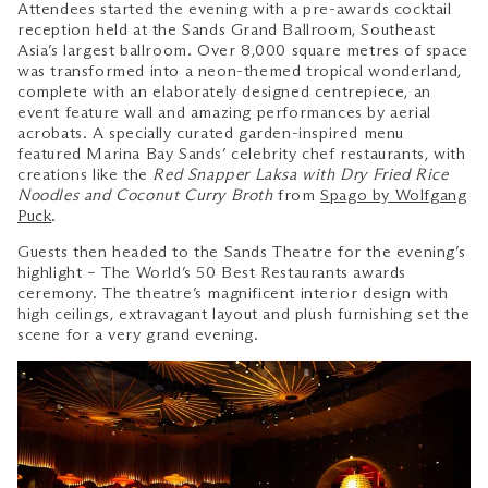
Attendees started the evening with a pre-awards cocktail
reception held at the Sands Grand Ballroom, Southeast
Asia’s largest ballroom. Over 8,000 square metres of space
was transformed into a neon-themed tropical wonderland,
complete with an elaborately designed centrepiece, an
event feature wall and amazing performances by aerial
acrobats. A specially curated garden-inspired menu
featured Marina Bay Sands’ celebrity chef restaurants, with
creations like the
Red Snapper Laksa with Dry Fried Rice
Noodles and Coconut Curry Broth
from
Spago by Wolfgang
Puck
.
Guests then headed to the Sands Theatre for the evening’s
highlight – The World’s 50 Best Restaurants awards
ceremony. The theatre’s magnificent interior design with
high ceilings, extravagant layout and plush furnishing set the
scene for a very grand evening.