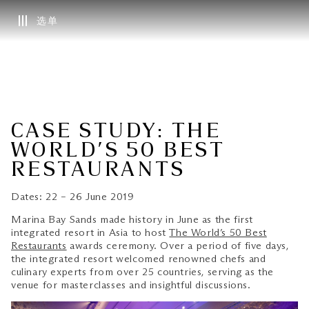
选单
CASE STUDY: THE
WORLD’S 50 BEST
RESTAURANTS
Dates: 22 – 26 June 2019
Marina Bay Sands made history in June as the first
integrated resort in Asia to host
The World’s 50 Best
Restaurants
awards ceremony. Over a period of five days,
the integrated resort welcomed renowned chefs and
culinary experts from over 25 countries, serving as the
venue for masterclasses and insightful discussions.