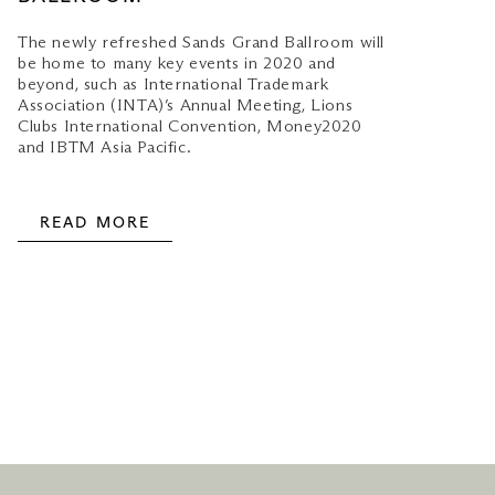
The newly refreshed Sands Grand Ballroom will
be home to many key events in 2020 and
beyond, such as International Trademark
Association (INTA)’s Annual Meeting, Lions
Clubs International Convention, Money2020
and IBTM Asia Pacific.
READ MORE