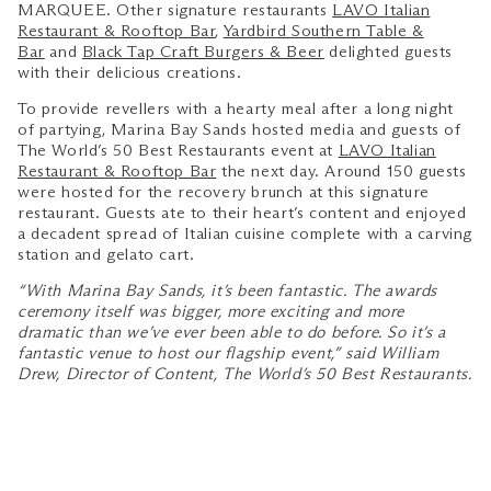
MARQUEE. Other signature restaurants
LAVO Italian
Restaurant & Rooftop Bar
,
Yardbird Southern Table &
Bar
and
Black Tap Craft Burgers & Beer
delighted guests
with their delicious creations.
To provide revellers with a hearty meal after a long night
of partying, Marina Bay Sands hosted media and guests of
The World’s 50 Best Restaurants event at
LAVO Italian
Restaurant & Rooftop Bar
the next day. Around 150 guests
were hosted for the recovery brunch at this signature
restaurant. Guests ate to their heart’s content and enjoyed
a decadent spread of Italian cuisine complete with a carving
station and gelato cart.
“With Marina Bay Sands, it’s been fantastic. The awards
ceremony itself was bigger, more exciting and more
dramatic than we’ve ever been able to do before. So it’s a
fantastic venue to host our flagship event,” said William
Drew, Director of Content, The World’s 50 Best Restaurants.