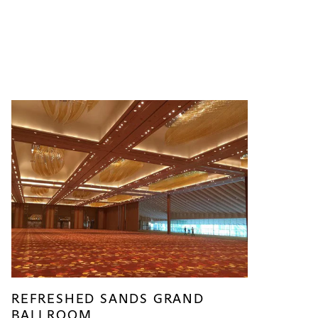
REFRESHED SANDS GRAND
BALLROOM