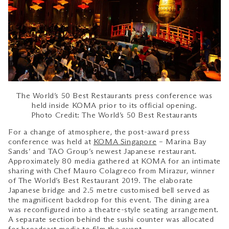
The World’s 50 Best Restaurants press conference was
held inside KOMA prior to its official opening.
Photo Credit: The World’s 50 Best Restaurants
For a change of atmosphere, the post-award press
conference was held at
KOMA Singapore
– Marina Bay
Sands’ and TAO Group’s newest Japanese restaurant.
Approximately 80 media gathered at KOMA for an intimate
sharing with Chef Mauro Colagreco from Mirazur, winner
of The World’s Best Restaurant 2019. The elaborate
Japanese bridge and 2.5 metre customised bell served as
the magnificent backdrop for this event. The dining area
was reconfigured into a theatre-style seating arrangement.
A separate section behind the sushi counter was allocated