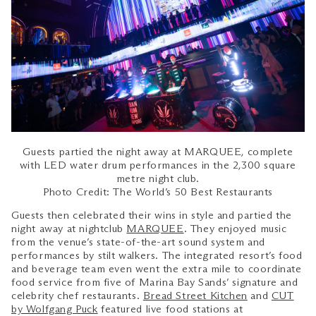
Guests partied the night away at MARQUEE, complete
with LED water drum performances in the 2,300 square
metre night club.
Photo Credit: The World’s 50 Best Restaurants
Guests then celebrated their wins in style and partied the
night away at nightclub
MARQUEE
. They enjoyed music
from the venue’s state-of-the-art sound system and
performances by stilt walkers. The integrated resort’s food
and beverage team even went the extra mile to coordinate
food service from five of Marina Bay Sands’ signature and
celebrity chef restaurants.
Bread Street Kitchen
and
CUT
by Wolfgang Puck
featured live food stations at