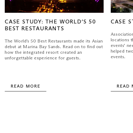
CASE STUDY: THE WORLD’S 50
CASE S
BEST RESTAURANTS
Associatio
locations t
The World’s 50 Best Restaurants made its Asian
events' ne
debut at Marina Bay Sands. Read on to find out
helped two
how the integrated resort created an
events.
unforgettable experience for guests.
READ MORE
READ