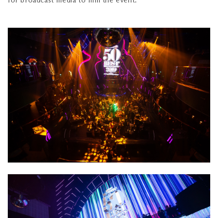
for broadcast media to film the event.