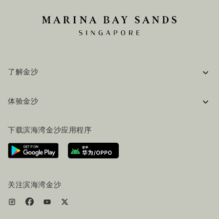
了解金沙
企业信息
体验金沙
工作机会
常见问题
旅行指南
下载滨海湾金沙应用程序
联系我们
行程规划
路线指引
服务设施
机票+酒店套餐
关注滨海湾金沙