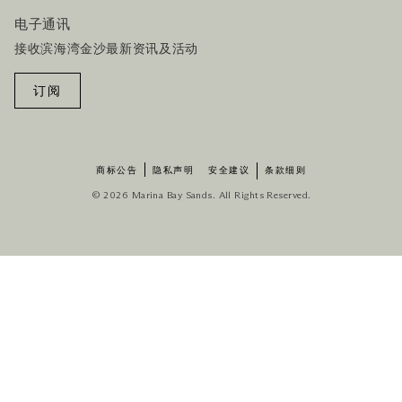
电子通讯
接收滨海湾金沙最新资讯及活动
订阅
商标公告
隐私声明
安全建议
条款细则
© 2026 Marina Bay Sands. All Rights Reserved.