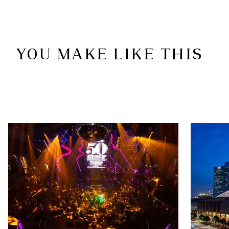
YOU MAKE LIKE THIS