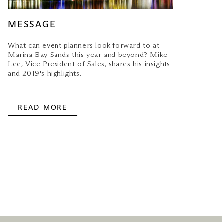
MESSAGE
What can event planners look forward to at
Marina Bay Sands this year and beyond? Mike
Lee, Vice President of Sales, shares his insights
and 2019's highlights.
READ MORE