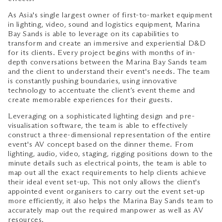
As Asia's single largest owner of first-to-market equipment
in lighting, video, sound and logistics equipment, Marina
Bay Sands is able to leverage on its capabilities to
transform and create an immersive and experiential D&D
for its clients. Every project begins with months of in-
depth conversations between the Marina Bay Sands team
and the client to understand their event's needs. The team
is constantly pushing boundaries, using innovative
technology to accentuate the client’s event theme and
create memorable experiences for their guests.
Leveraging on a sophisticated lighting design and pre-
visualisation software, the team is able to effectively
construct a three-dimensional representation of the entire
event's AV concept based on the dinner theme. From
lighting, audio, video, staging, rigging positions down to the
minute details such as electrical points, the team is able to
map out all the exact requirements to help clients achieve
their ideal event set-up. This not only allows the client's
appointed event organisers to carry out the event set-up
more efficiently, it also helps the Marina Bay Sands team to
accurately map out the required manpower as well as AV
resources.