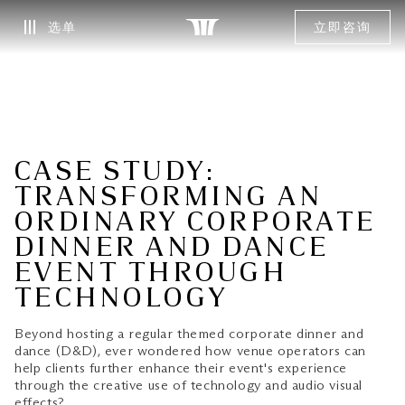
选单
立即咨询
CASE STUDY:
TRANSFORMING AN
ORDINARY CORPORATE
DINNER AND DANCE
EVENT THROUGH
TECHNOLOGY
Beyond hosting a regular themed corporate dinner and
dance (D&D), ever wondered how venue operators can
help clients further enhance their event's experience
through the creative use of technology and audio visual
effects?