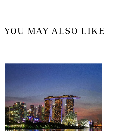
YOU MAY ALSO LIKE