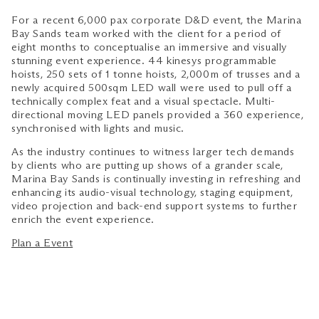
For a recent 6,000 pax corporate D&D event, the Marina
Bay Sands team worked with the client for a period of
eight months to conceptualise an immersive and visually
stunning event experience. 44 kinesys programmable
hoists, 250 sets of 1 tonne hoists, 2,000m of trusses and a
newly acquired 500sqm LED wall were used to pull off a
technically complex feat and a visual spectacle. Multi-
directional moving LED panels provided a 360 experience,
synchronised with lights and music.
As the industry continues to witness larger tech demands
by clients who are putting up shows of a grander scale,
Marina Bay Sands is continually investing in refreshing and
enhancing its audio-visual technology, staging equipment,
video projection and back-end support systems to further
enrich the event experience.
Plan a Event