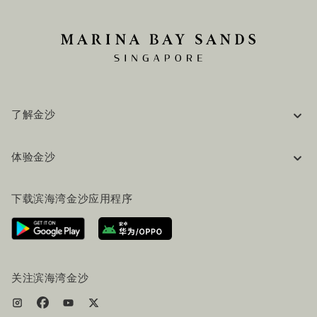
了解金沙
企业信息
体验金沙
工作机会
常见问题
旅行指南
下载滨海湾金沙应用程序
联系我们
行程规划
路线指引
服务设施
机票+酒店套餐
关注滨海湾金沙