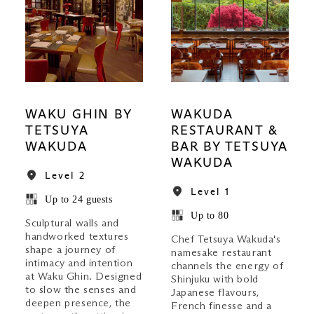
WAKU GHIN BY
WAKUDA
TETSUYA
RESTAURANT &
WAKUDA
BAR BY TETSUYA
WAKUDA
Level 2
Level 1
Up to 24 guests
Up to 80
Sculptural walls and
handworked textures
Chef Tetsuya Wakuda's
shape a journey of
namesake restaurant
intimacy and intention
channels the energy of
at Waku Ghin. Designed
Shinjuku with bold
to slow the senses and
Japanese flavours,
deepen presence, the
French finesse and a