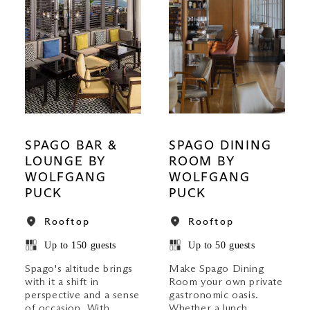
SPAGO BAR &
SPAGO DINING
LOUNGE BY
ROOM BY
WOLFGANG
WOLFGANG
PUCK
PUCK
Rooftop
Rooftop
Up to 150 guests
Up to 50 guests
Spago's altitude brings
Make Spago Dining
with it a shift in
Room your own private
perspective and a sense
gastronomic oasis.
of occasion. With
Whether a lunch