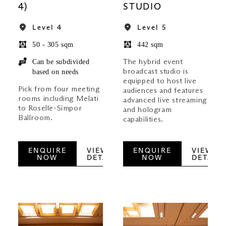
4)
STUDIO
Level 4
Level 5
50 - 305 sqm
442 sqm
Can be subdivided
The hybrid event
broadcast studio is
based on needs
equipped to host live
Pick from four meeting
audiences and features
rooms including Melati
advanced live streaming
to Roselle-Simpor
and hologram
Ballroom.
capabilities.
ENQUIRE
VIEW
ENQUIRE
VIEW
NOW
DETAILS
NOW
DETAILS