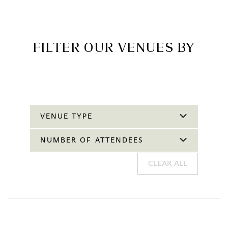
FILTER OUR VENUES BY
VENUE TYPE
NUMBER OF ATTENDEES
CLEAR ALL