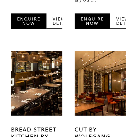
any other.
ENQUIRE
VIEW
ENQUIRE
VIEW
NOW
DETAILS
NOW
DETAILS
BREAD STREET
CUT BY