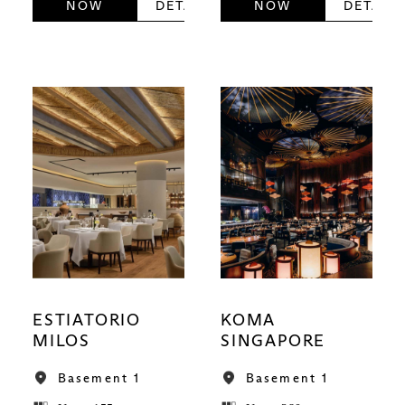
NOW
DETAILS
NOW
DETAILS
ESTIATORIO
KOMA
MILOS
SINGAPORE
Basement 1
Basement 1