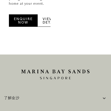
home at your event.
ENQUIRE
VIEW
NOW
DETAILS
了解金沙
企业信息