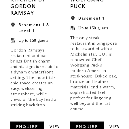
KITCHEN BY
WOLFGANG
GORDON
PUCK
RAMSAY
Basement 1
Basement 1 &
Up to 150 guests
Level 1
The only steak
Up to 150 guests
restaurant in Singapore
to be awarded with a
Gordon Ramsay’s
Michelin star, CUT is
restaurant and bar
renowned Chef
brings British charm
Wolfgang Puck’s
and his signature flair to
modern American
a dynamic waterfront
steakhouse. Baked oak,
setting. The industrial-
bronze and leather
chic space creates an
materials lend a warm,
easy, welcoming
sophisticated feel
atmosphere, while
perfect for lingering
views of the bay lend a
well beyond the last
striking backdrop.
course.
ENQUIRE
VIEW
ENQUIRE
VIEW