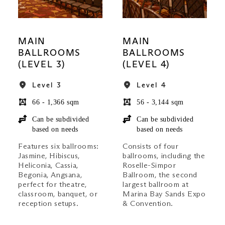
MAIN
MAIN
BALLROOMS
BALLROOMS
(LEVEL 3)
(LEVEL 4)
Level 3
Level 4
66 - 1,366 sqm
56 - 3,144 sqm
Can be subdivided
Can be subdivided
based on needs
based on needs
Features six ballrooms:
Consists of four
Jasmine, Hibiscus,
ballrooms, including the
Heliconia, Cassia,
Roselle-Simpor
Begonia, Angsana,
Ballroom, the second
perfect for theatre,
largest ballroom at
classroom, banquet, or
Marina Bay Sands Expo
reception setups.
& Convention.