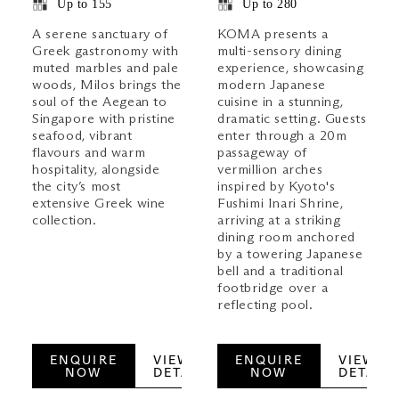
Up to 155
Up to 280
A serene sanctuary of
KOMA presents a
Greek gastronomy with
multi-sensory dining
muted marbles and pale
experience, showcasing
woods, Milos brings the
modern Japanese
soul of the Aegean to
cuisine in a stunning,
Singapore with pristine
dramatic setting. Guests
seafood, vibrant
enter through a 20m
flavours and warm
passageway of
hospitality, alongside
vermillion arches
the city’s most
inspired by Kyoto's
extensive Greek wine
Fushimi Inari Shrine,
collection.
arriving at a striking
dining room anchored
by a towering Japanese
bell and a traditional
footbridge over a
reflecting pool.
ENQUIRE
VIEW
ENQUIRE
VIEW
NOW
DETAILS
NOW
DETAILS