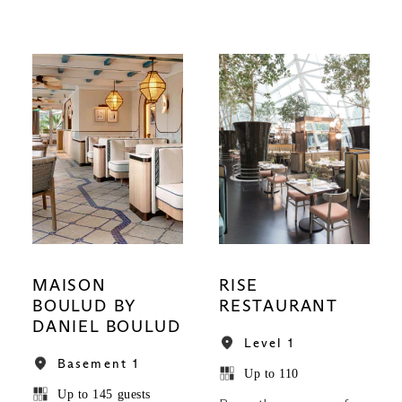
MAISON
RISE
BOULUD BY
RESTAURANT
DANIEL BOULUD
Level 1
Basement 1
Up to 110
Up to 145 guests