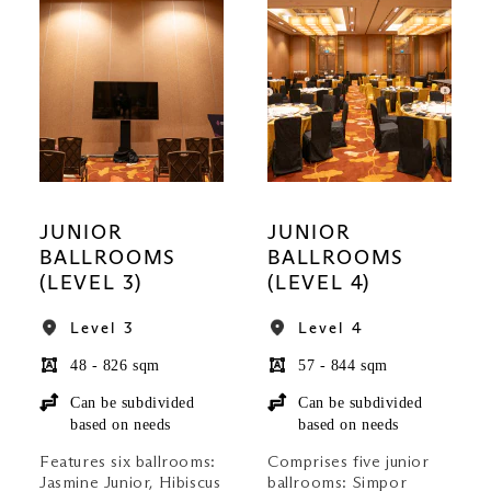
JUNIOR
JUNIOR
BALLROOMS
BALLROOMS
(LEVEL 3)
(LEVEL 4)
Level 3
Level 4
48 - 826 sqm
57 - 844 sqm
Can be subdivided
Can be subdivided
based on needs
based on needs
Features six ballrooms:
Comprises five junior
Jasmine Junior, Hibiscus
ballrooms: Simpor