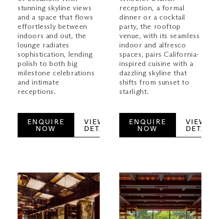
stunning skyline views
reception, a formal
and a space that flows
dinner or a cocktail
effortlessly between
party, the rooftop
indoors and out, the
venue, with its seamless
lounge radiates
indoor and alfresco
sophistication, lending
spaces, pairs California-
polish to both big
inspired cuisine with a
milestone celebrations
dazzling skyline that
and intimate
shifts from sunset to
receptions.
starlight.
ENQUIRE
VIEW
ENQUIRE
VIEW
NOW
DETAILS
NOW
DETAILS