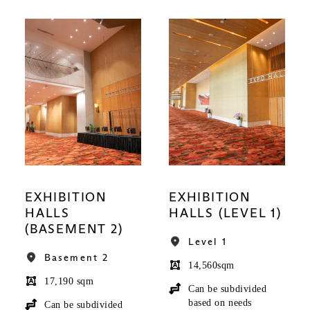
EXHIBITION
EXHIBITION
HALLS
HALLS (LEVEL 1)
(BASEMENT 2)
Level 1
Basement 2
14,560sqm
17,190 sqm
Can be subdivided
based on needs
Can be subdivided