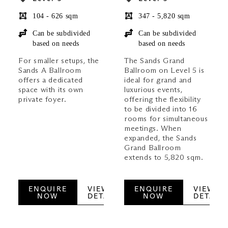
104 - 626 sqm
347 - 5,820 sqm
Can be subdivided
Can be subdivided
based on needs
based on needs
For smaller setups, the
The Sands Grand
Sands A Ballroom
Ballroom on Level 5 is
offers a dedicated
ideal for grand and
space with its own
luxurious events,
private foyer.
offering the flexibility
to be divided into 16
rooms for simultaneous
meetings. When
expanded, the Sands
Grand Ballroom
extends to 5,820 sqm.
ENQUIRE
VIEW
ENQUIRE
VIEW
NOW
DETAILS
NOW
DETAILS