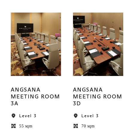
ANGSANA
ANGSANA
MEETING ROOM
MEETING ROOM
3A
3D
Level 3
Level 3
55 sqm
70 sqm