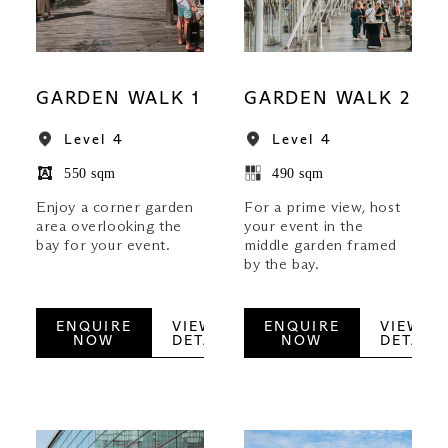
GARDEN WALK 1
GARDEN WALK 2
Level 4
Level 4
550 sqm
490 sqm
Enjoy a corner garden
For a prime view, host
area overlooking the
your event in the
bay for your event.
middle garden framed
by the bay.
ENQUIRE
VIEW
ENQUIRE
VIEW
NOW
DETAILS
NOW
DETAILS