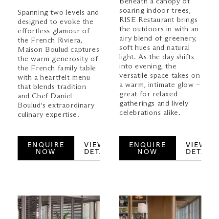
Beneath a canopy of
soaring indoor trees,
Spanning two levels and
RISE Restaurant brings
designed to evoke the
the outdoors in with an
effortless glamour of
airy blend of greenery,
the French Riviera,
soft hues and natural
Maison Boulud captures
light. As the day shifts
the warm generosity of
into evening, the
the French family table
versatile space takes on
with a heartfelt menu
a warm, intimate glow –
that blends tradition
great for relaxed
and Chef Daniel
gatherings and lively
Boulud's extraordinary
celebrations alike.
culinary expertise.
ENQUIRE
VIEW
ENQUIRE
VIEW
NOW
DETAILS
NOW
DETAILS