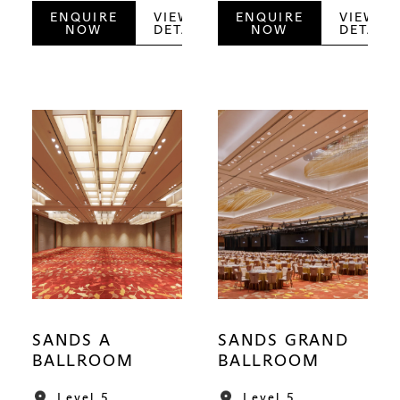
ENQUIRE
VIEW
ENQUIRE
VIEW
NOW
DETAILS
NOW
DETAILS
SANDS A
SANDS GRAND
BALLROOM
BALLROOM
Level 5
Level 5