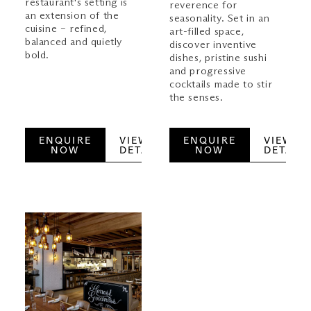
restaurant's setting is
reverence for
an extension of the
seasonality. Set in an
cuisine – refined,
art-filled space,
balanced and quietly
discover inventive
bold.
dishes, pristine sushi
and progressive
cocktails made to stir
the senses.
ENQUIRE
VIEW
ENQUIRE
VIEW
NOW
DETAILS
NOW
DETAILS