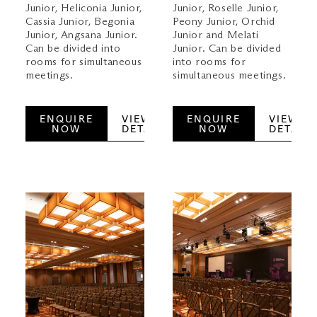
Junior, Heliconia Junior,
Junior, Roselle Junior,
Cassia Junior, Begonia
Peony Junior, Orchid
Junior, Angsana Junior.
Junior and Melati
Can be divided into
Junior. Can be divided
rooms for simultaneous
into rooms for
meetings.
simultaneous meetings.
ENQUIRE
VIEW
ENQUIRE
VIEW
NOW
DETAILS
NOW
DETAILS