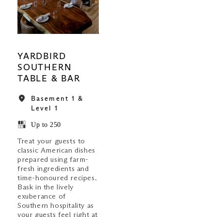
YARDBIRD
SOUTHERN
TABLE & BAR
Basement 1 &
Level 1
Up to 250
Treat your guests to
classic American dishes
prepared using farm-
fresh ingredients and
time-honoured recipes.
Bask in the lively
exuberance of
Southern hospitality as
your guests feel right at