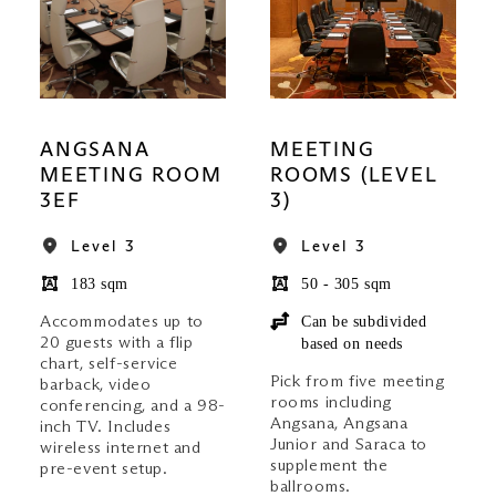
ANGSANA
MEETING
MEETING ROOM
ROOMS (LEVEL
3EF
3)
Level 3
Level 3
183 sqm
50 - 305 sqm
Accommodates up to
Can be subdivided
20 guests with a flip
based on needs
chart, self-service
Pick from five meeting
barback, video
rooms including
conferencing, and a 98-
Angsana, Angsana
inch TV. Includes
Junior and Saraca to
wireless internet and
supplement the
pre-event setup.
ballrooms.