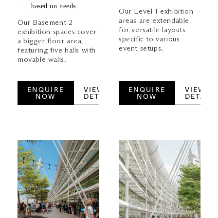
based on needs
Our Level 1 exhibition
areas are extendable
Our Basement 2
for versatile layouts
exhibition spaces cover
specific to various
a bigger floor area,
event setups.
featuring five halls with
movable walls.
ENQUIRE
VIEW
ENQUIRE
VIEW
NOW
DETAILS
NOW
DETAILS