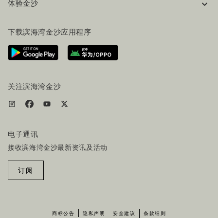
体验金沙
工作机会
常见问题
旅行指南
下载滨海湾金沙应用程序
联系我们
行程规划
路线指引
服务设施
机票+酒店套餐
关注滨海湾金沙
电子通讯
接收滨海湾金沙最新资讯及活动
订阅
商标公告
隐私声明
安全建议
条款细则