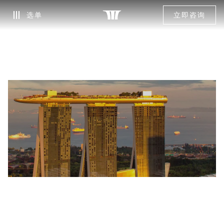
选单
立即咨询