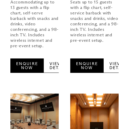
Accommodating up to
Seats up to 15 guests
13 guests with a flip
with a flip chart, self-
chart, self-serve
service barback with
barback with snacks and
snacks and drinks, video
drinks, video
conferencing, and a 98-
conferencing, and a 98-
inch TV. Includes
inch TV. Includes
wireless internet and
wireless internet and
pre-event setup.
pre-event setup.
ENQUIRE
VIEW
ENQUIRE
VIEW
NOW
DETAILS
NOW
DETAILS