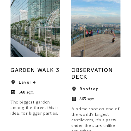
GARDEN WALK 3
OBSERVATION
DECK
Level 4
Rooftop
560 sqm
865 sqm
The biggest garden
among the three, this is
A prime spot on one of
ideal for bigger parties.
the world’s largest
cantilevers, it’s a party
under the stars unlike