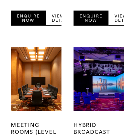
ENQUIRE
VIEW
ENQUIRE
VIEW
NOW
DETAILS
NOW
DETAILS
MEETING
HYBRID
ROOMS (LEVEL
BROADCAST