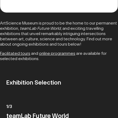
ArtScience Museum is proud to be the home to our permanent
exhibition,
teamLab Future World
, and exciting travelling
exhibitions that unveil remarkably intriguing intersections
between art, culture, science and technology. Find out more
about ongoing exhibitions and tours below!
Facilitated tours
and
online programmes
are available for
selected exhibitions.
Exhibition Selection
1
/
3
teamLab Future World