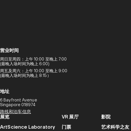
营业时间
周日至周四：上午 10:00 至晚上 7:00
(最晚入场时间为晚上 6:00)
周五及周六：上午 10:00 至晚上 9:00
(最晚入场时间为晚上 8:15）
地址
6 Bayfront Avenue
Singapore 018974
路线和泊车信息
展览
VR 展厅
影院
ArtScience Laboratory
门票
艺术科学之友