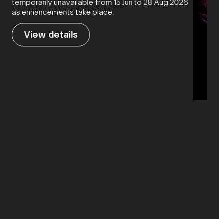
temporarily unavailable from 15 Jun to 28 Aug 2026
as enhancements take place.
View details
21 Mar
Flesh 
Vie