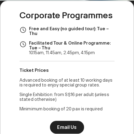
Corporate Programmes
Free and Easy (no guided tour): Tue –
Thu
Facilitated Tour & Online Programme:
Tue – Thu
10.15am, 11.45am, 2.45pm, 4.15pm
Ticket Prices
Advanced booking of at least 10 working days
is required to enjoy special group rates.
Single Exhibition: from S$16 per adult (unless
stated otherwise)
Minimimum booking of 20 pax is required
Email Us