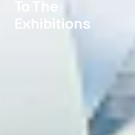
To The
Exhibitions