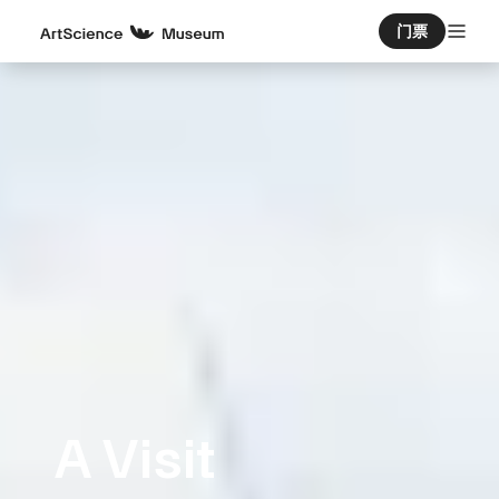
门票
A Visit