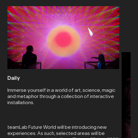
Daily
Immerse yourself in a world of art, science, magic
and metaphor through a collection of interactive
installations.
teamLab Future World will be introducing new
experiences. As such, selected areas will be