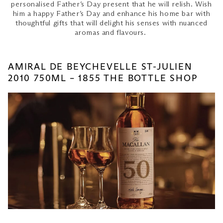
personalised Father’s Day present that he will relish. Wish
him a happy Father’s Day and enhance his home bar with
thoughtful gifts that will delight his senses with nuanced
aromas and flavours.
AMIRAL DE BEYCHEVELLE ST-JULIEN
2010 750ML – 1855 THE BOTTLE SHOP