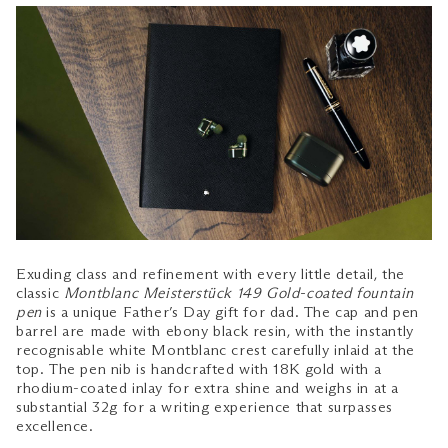
Exuding class and refinement with every little detail, the
classic
Montblanc Meisterstück 149 Gold-coated fountain
pen
is a unique Father’s Day gift for dad. The cap and pen
barrel are made with ebony black resin, with the instantly
recognisable white Montblanc crest carefully inlaid at the
top. The pen nib is handcrafted with 18K gold with a
rhodium-coated inlay for extra shine and weighs in at a
substantial 32g for a writing experience that surpasses
excellence.