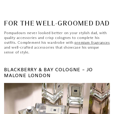
FOR THE WELL-GROOMED DAD
Pompadours never looked better on your stylish dad, with
quality accessories and crisp colognes to complete his
outfits. Complement his wardrobe with
premium fragrances
and well-crafted accessories that showcase his unique
sense of style.
BLACKBERRY & BAY COLOGNE – JO
MALONE LONDON