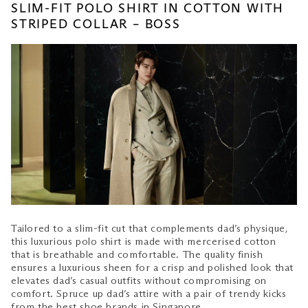
SLIM-FIT POLO SHIRT IN COTTON WITH
STRIPED COLLAR – BOSS
Tailored to a slim-fit cut that complements dad’s physique,
this luxurious polo shirt is made with mercerised cotton
that is breathable and comfortable. The quality finish
ensures a luxurious sheen for a crisp and polished look that
elevates dad’s casual outfits without compromising on
comfort. Spruce up dad’s attire with a pair of trendy kicks
from the
best shoe brands in Singapore
.