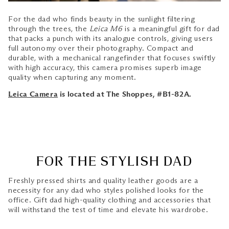
For the dad who finds beauty in the sunlight filtering
through the trees, the
Leica M6
is a meaningful gift for dad
that packs a punch with its analogue controls, giving users
full autonomy over their photography. Compact and
durable, with a mechanical rangefinder that focuses swiftly
with high accuracy, this camera promises superb image
quality when capturing any moment.
Leica Camera
is located at The Shoppes, #B1-82A.
FOR THE STYLISH DAD
Freshly pressed shirts and quality leather goods are a
necessity for any dad who styles polished looks for the
office. Gift dad high-quality clothing and accessories that
will withstand the test of time and elevate his wardrobe.