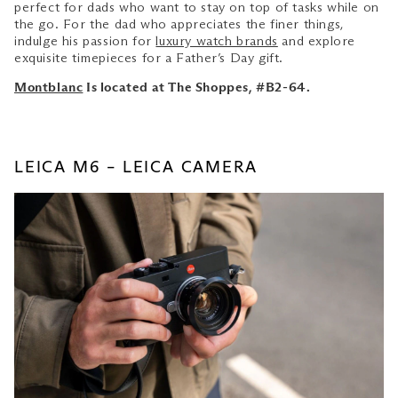
perfect for dads who want to stay on top of tasks while on
the go. For the dad who appreciates the finer things,
indulge his passion for
luxury watch brands
and explore
exquisite timepieces for a Father’s Day gift.
Montblanc
Is located at The Shoppes, #B2-64.
LEICA M6 – LEICA CAMERA