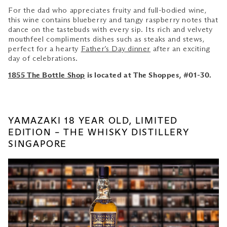
For the dad who appreciates fruity and full-bodied wine,
this wine contains blueberry and tangy raspberry notes that
dance on the tastebuds with every sip. Its rich and velvety
mouthfeel compliments dishes such as steaks and stews,
perfect for a hearty
Father’s Day dinner
after an exciting
day of celebrations.
1855 The Bottle Shop
is located at The Shoppes, #01-30.
YAMAZAKI 18 YEAR OLD, LIMITED
EDITION – THE WHISKY DISTILLERY
SINGAPORE