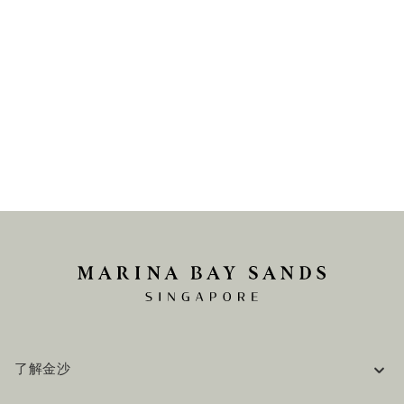
了解金沙
企业信息