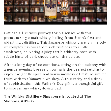
Gift dad a luxurious journey for his senses with this
premium single malt whisky, hailing from Japan’s first and
oldest malt distillery. This Japanese whisky unveils a melody
of complex flavours from rich fruitiness to subtle
smokiness, delivering a juicy tart blackberry note with
subtle hints of dark chocolate on the palate.
After a long day of celebrations,
sitting on the balcony with
a gentle evening breeze billowing is the perfect setting to
enjoy the gentle spice and warm memory of mature autumn
fruits with this Yamazaki whiskey. A true rarity and a drink
of sophistication, this Father’s Day gift is a thoughtful gift
to impress any whisky-loving dad.
The Whisky Distillery Singapore
is located at The
Shoppes, #B1-83.