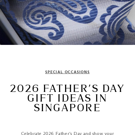
SPECIAL OCCASIONS
2026 FATHER’S DAY
GIFT IDEAS IN
SINGAPORE
Celebrate
2026 Father’s Day
and show your