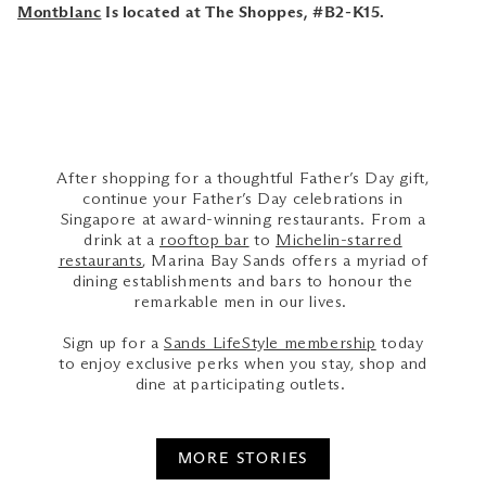
Montblanc
Is located at The Shoppes, #B2-K15.
After shopping for a thoughtful Father’s Day gift,
continue your Father’s Day celebrations in
Singapore at award-winning restaurants. From a
drink at a
rooftop bar
to
Michelin-starred
restaurants
, Marina Bay Sands offers a myriad of
dining establishments and bars to honour the
remarkable men in our lives.
Sign up for a
Sands LifeStyle membership
today
to enjoy exclusive perks when you stay, shop and
dine at participating outlets.
MORE STORIES