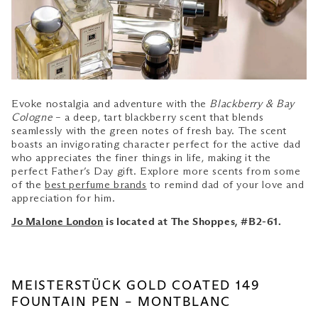
Evoke nostalgia and adventure with the
Blackberry & Bay
Cologne
– a deep, tart blackberry scent that blends
seamlessly with the green notes of fresh bay. The scent
boasts an invigorating character perfect for the active dad
who appreciates the finer things in life, making it the
perfect Father’s Day gift. Explore more scents from some
of the
best perfume brands
to remind dad of your love and
appreciation for him.
Jo Malone London
is located at The Shoppes, #B2-61.
MEISTERSTÜCK GOLD COATED 149
FOUNTAIN PEN – MONTBLANC