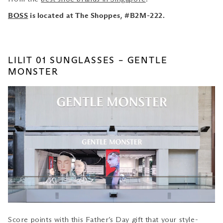
BOSS
is located at The Shoppes, #B2M-222.
LILIT 01 SUNGLASSES – GENTLE
MONSTER
Score points with this Father’s Day gift
that your style-