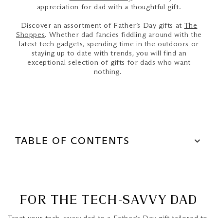
appreciation for dad with a thoughtful gift.
Discover an assortment of Father’s Day gifts at
The
Shoppes
. Whether dad fancies fiddling around with the
latest tech gadgets, spending time in the outdoors or
staying up to date with trends, you will find an
exceptional selection of gifts for dads who want
nothing.
TABLE OF CONTENTS
For The Tech-Savvy Dad
For the Stylish Dad
FOR THE TECH-SAVVY DAD
The Drink Connoisseur