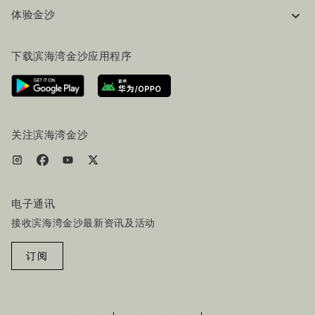
体验金沙
工作机会
常见问题
旅行指南
下载滨海湾金沙应用程序
联系我们
行程规划
路线指引
服务设施
机票+酒店套餐
关注滨海湾金沙
电子通讯
接收滨海湾金沙最新资讯及活动
订阅