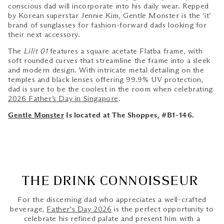
conscious dad will incorporate into his daily wear. Repped
by Korean superstar Jennie Kim, Gentle Monster is the ‘it’
brand of sunglasses for fashion-forward dads looking for
their next accessory.
The
Lilit 01
features a square acetate Flatba frame, with
soft rounded curves that streamline the frame into a sleek
and modern design. With intricate metal detailing on the
temples and black lenses offering 99.9% UV protection,
dad is sure to be the coolest in the room when celebrating
2026 Father’s Day in Singapore
.
Gentle Monster
Is located at The Shoppes, #B1-146.
THE DRINK CONNOISSEUR
For the discerning dad who appreciates a well-crafted
beverage,
Father's Day 2026
is the perfect opportunity to
celebrate his refined palate and present him with a