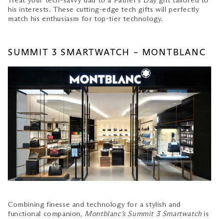
Treat your tech-savvy dad to a Father’s Day gift tailored to
For the Well-Groomed Dad
his interests. These cutting-edge tech gifts will perfectly
match his enthusiasm for top-tier technology.
SUMMIT 3 SMARTWATCH – MONTBLANC
Combining finesse and technology for a stylish and
functional companion,
Montblanc’s Summit 3 Smartwatch
is